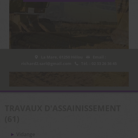
La Mare, 61250 Hélou
Email :
richard2.sarl@gmail.com
Tél. : 02 33 26 36 45
TRAVAUX D'ASSAINISSEMENT
(61)
Vidange