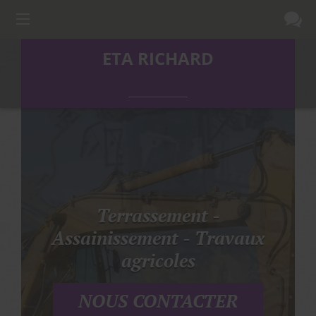
ETA RICHARD
Terrassement -
Assainissement - Travaux
agricoles
NOUS CONTACTER