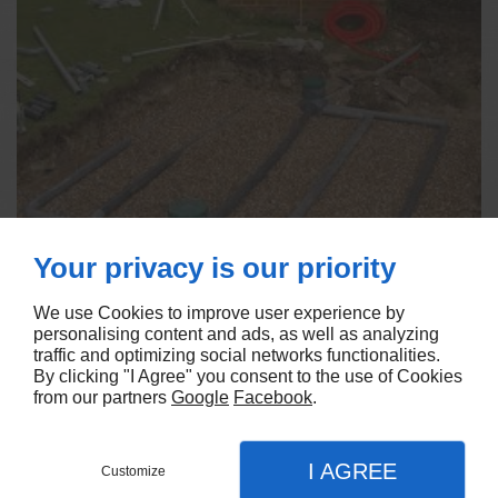
Your privacy is our priority
We use Cookies to improve user experience by
personalising content and ads, as well as analyzing
traffic and optimizing social networks functionalities.
By clicking "I Agree" you consent to the use of Cookies
from our partners
Google
Facebook
.
I AGREE
Customize
Linkeo