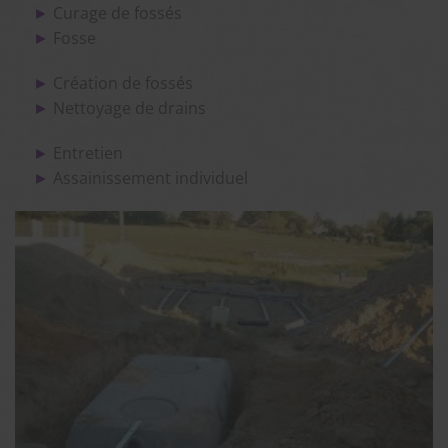
Curage de fossés
Fosse
Création de fossés
Nettoyage de drains
Entretien
Assainissement individuel